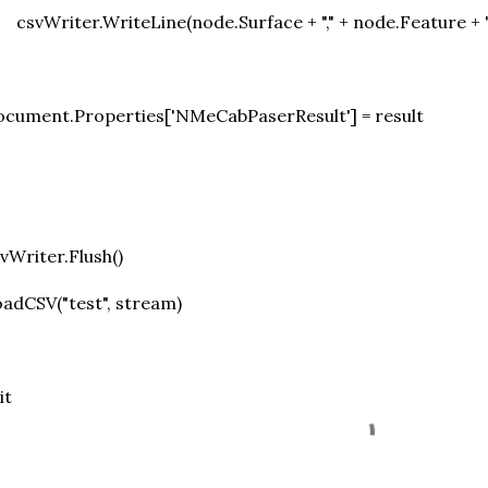
csvWriter.WriteLine(node.Surface + "," + node.Feature + 
cument.Properties['NMeCabPaserResult'] = result
vWriter.Flush()
adCSV("test", stream)
it