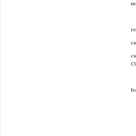
no
re
cs
c
C
fo