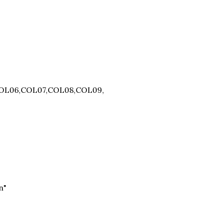
COL06,COL07,COL08,COL09,
n"