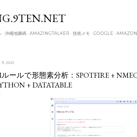
スキップしてメイン コンテンツに移動
G.9TEN.NET
ル
沖繩地圖碼
AMAZINGTALKER
技術メモ
GOOGLE
AMAZO
 11, 2021
Iルールで形態素分析：SPOTFIRE + NMECA
YTHON + DATATABLE