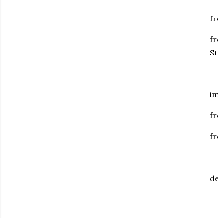
fr
fr
S
im
fr
fr
de