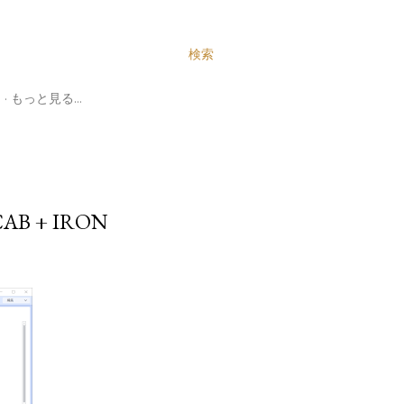
検索
N
もっと見る…
B + IRON