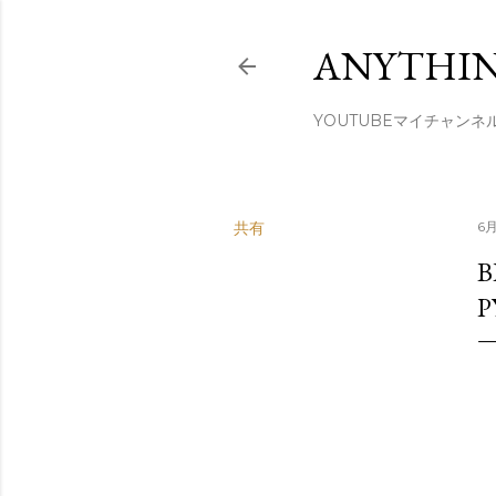
ANYTHIN
YOUTUBEマイチャンネ
共有
6月
B
P