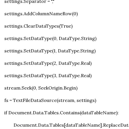
settings.Separator = ","
settings.AddColumnNameRow(0)
settings.ClearDataTypes(True)
settings.SetDataType(0, DataType.String)
settings.SetDataType(1, DataType.String)
settings.SetDataType(2, DataType.Real)
settings.SetDataType(3, DataType.Real)
stream.Seek(0, SeekOrigin.Begin)
fs = TextFileDataSource(stream, settings)
if Document.Data.Tables.Contains(dataTableName):
Document.Data.Tables[dataTableName].ReplaceData