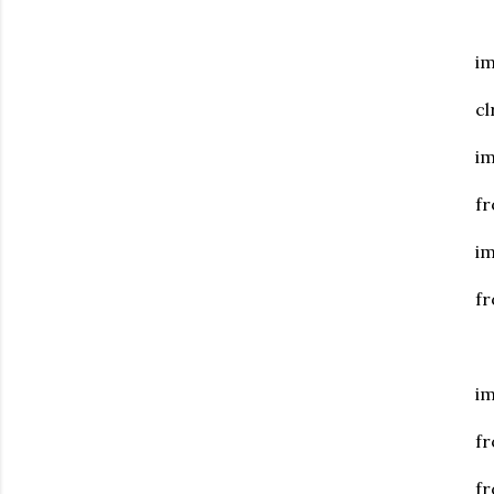
i
c
i
fr
i
f
im
fr
fr