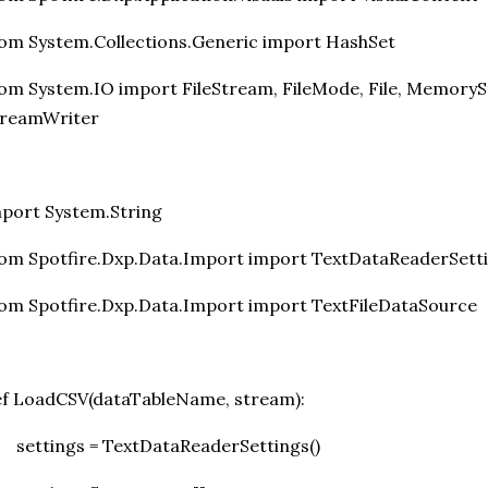
om System.Collections.Generic import HashSet
om System.IO import FileStream, FileMode, File, MemoryS
treamWriter
port System.String
om Spotfire.Dxp.Data.Import import TextDataReaderSett
om Spotfire.Dxp.Data.Import import TextFileDataSource
f LoadCSV(dataTableName, stream):
settings = TextDataReaderSettings()