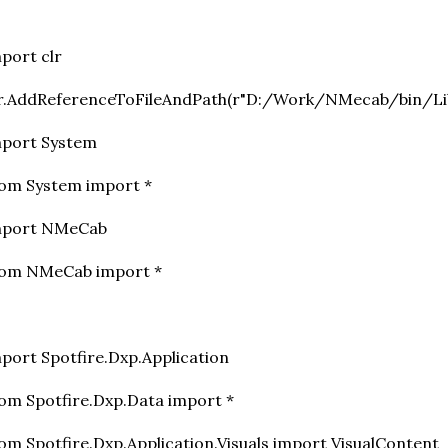
mport clr
lr.AddReferenceToFileAndPath(r"D:/Work/NMecab/bin/Li
mport System
om System import *
mport NMeCab
rom NMeCab import *
port Spotfire.Dxp.Application
om Spotfire.Dxp.Data import *
om Spotfire.Dxp.Application.Visuals import VisualContent