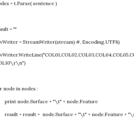
des = t.Parse( sentence )
sult = ""
vWriter = StreamWriter(stream) #, Encoding.UTF8)
svWriter.WriteLine("COL01,COL02,COL03,COL04,COL05,
OL10\r\n")
r node in nodes :
print node.Surface + "\t" + node.Feature
result = result + node.Surface + "\t" + node.Feature + "\