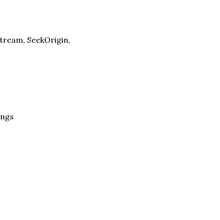
tream, SeekOrigin,
ings