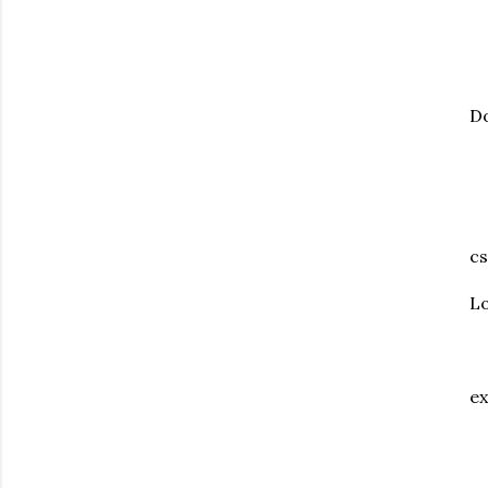
Do
cs
Lo
ex