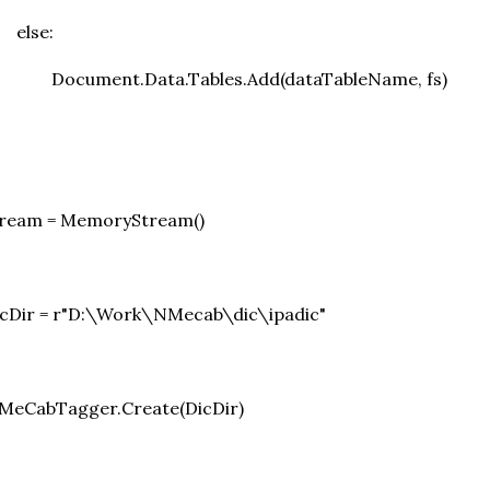
else:
Document.Data.Tables.Add(dataTableName, fs)
tream = MemoryStream()
icDir = r"D:\Work\NMecab\dic\ipadic"
=MeCabTagger.Create(DicDir)